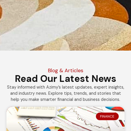
Blog & Articles
Read Our Latest News
Stay informed with Azimy’s latest updates, expert insights,
and industry news. Explore tips, trends, and stories that
help you make smarter financial and business decisions.
FINANCE