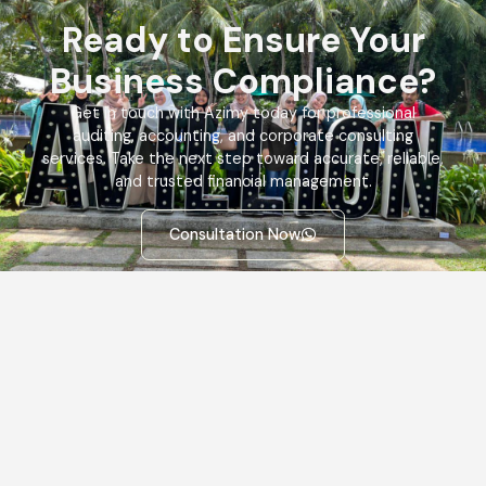
Ready to Ensure Your
Business Compliance?
Get in touch with Azimy today for professional
auditing, accounting, and corporate consulting
services. Take the next step toward accurate, reliable,
and trusted financial management.
Consultation Now
Quick
Services
Information