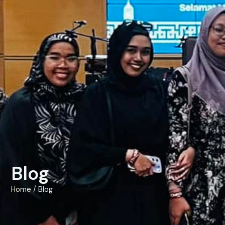
Blog
Home
/ Blog