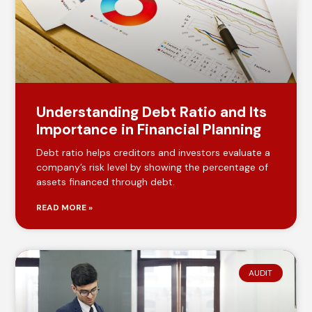
Understanding Debt Ratio and Its
Importance in Financial Planning
Debt ratio helps creditors and investors evaluate a
company’s risk level by showing the percentage of
assets financed through debt.
READ MORE »
AUDIT