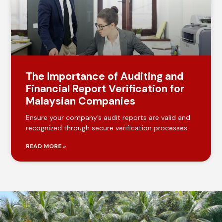
The Importance of Auditing and
Financial Report Verification for
Malaysian Companies
Ensure your company’s audit reports are valid and
recognized through secure verification processes.
READ MORE »