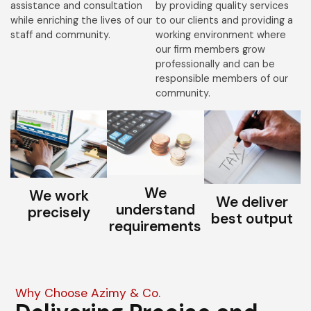
assistance and consultation
by providing quality services
while enriching the lives of our
to our clients and providing a
staff and community.
working environment where
our firm members grow
professionally and can be
responsible members of our
community.
We
We work
We deliver
understand
precisely
best output
requirements
Why Choose Azimy & Co.