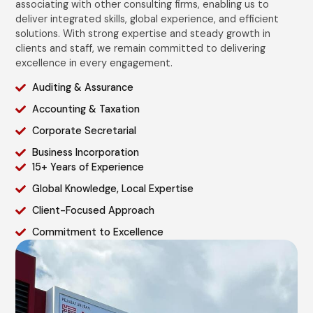
associating with other consulting firms, enabling us to
deliver integrated skills, global experience, and efficient
solutions. With strong expertise and steady growth in
clients and staff, we remain committed to delivering
excellence in every engagement.
Auditing & Assurance
Accounting & Taxation
Corporate Secretarial
Business Incorporation
15+ Years of Experience
Global Knowledge, Local Expertise
Client-Focused Approach
Commitment to Excellence