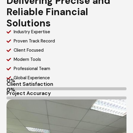
Delivering Precise and
Reliable Financial
Solutions
Industry Expertise
Proven Track Record
Client Focused
Modern Tools
Professional Team
Global Experience
Client Satisfaction
Project Accuracy