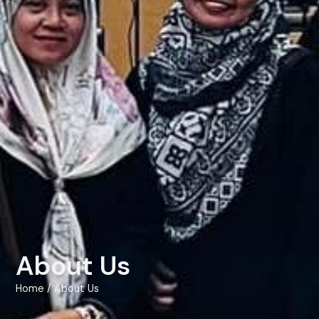
About Us
Home
/ About Us