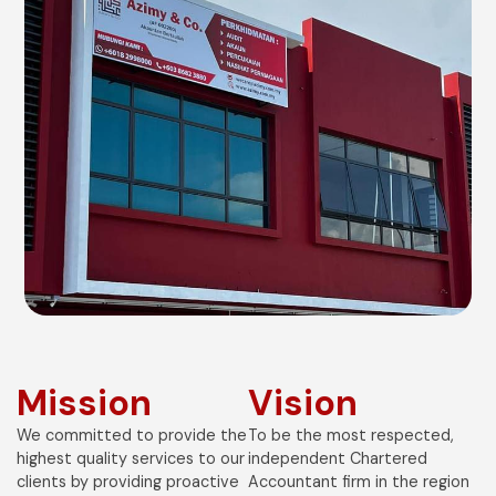
Mission
Vision
We committed to provide the
To be the most respected,
highest quality services to our
independent Chartered
clients by providing proactive
Accountant firm in the region