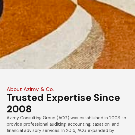
About Azimy & Co.
Trusted Expertise Since
2008
Azimy Consulting Group (ACG) was established in 2008 to
provide professional auditing, accounting, taxation, and
financial advisory services. In 2015, ACG expanded by